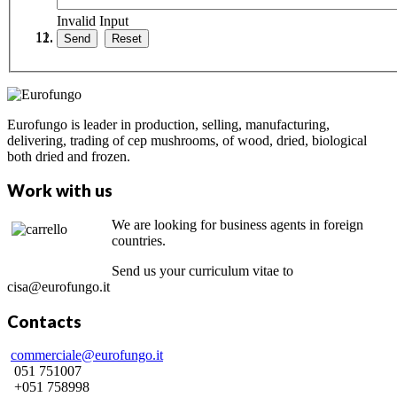
Invalid Input
Eurofungo is leader in production, selling, manufacturing,
delivering, trading of cep mushrooms, of wood, dried, biological
both dried and frozen.
Work with us
We are looking for business agents in foreign
countries.
Send us your curriculum vitae to
cisa@eurofungo.it
Contacts
commerciale@eurofungo.it
051 751007
+051 758998