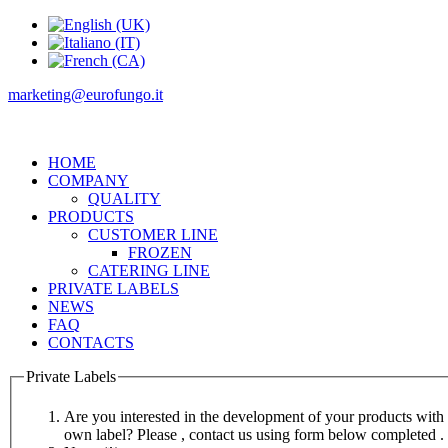
marketing@eurofungo.it
HOME
COMPANY
QUALITY
PRODUCTS
CUSTOMER LINE
FROZEN
CATERING LINE
PRIVATE LABELS
NEWS
FAQ
CONTACTS
Private Labels
Are you interested in the development of your products with
own label? Please , contact us using form below completed .