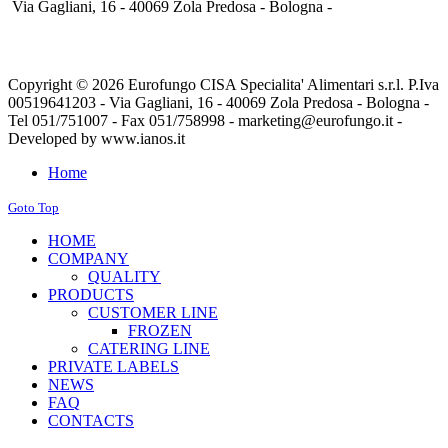
Via Gagliani, 16 - 40069 Zola Predosa - Bologna -
Copyright © 2026 Eurofungo CISA Specialita' Alimentari s.r.l. P.Iva
00519641203 - Via Gagliani, 16 - 40069 Zola Predosa - Bologna -
Tel 051/751007 - Fax 051/758998 - marketing@eurofungo.it -
Developed by www.ianos.it
Home
Goto Top
HOME
COMPANY
QUALITY
PRODUCTS
CUSTOMER LINE
FROZEN
CATERING LINE
PRIVATE LABELS
NEWS
FAQ
CONTACTS