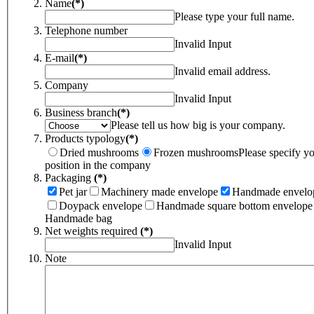
Name
(*)
Please type your full name.
Telephone number
Invalid Input
E-mail
(*)
Invalid email address.
Company
Invalid Input
Business branch
(*)
Please tell us how big is your company.
Products typology
(*)
Dried mushrooms
Frozen mushrooms
Please specify y
position in the company
Packaging
(*)
Pet jar
Machinery made envelope
Handmade envelo
Doypack envelope
Handmade square bottom envelope
Handmade bag
Net weights required
(*)
Invalid Input
Note