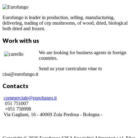
Eurofungo is leader in production, selling, manufacturing,
delivering, trading of cep mushrooms, of wood, dried, biological
both dried and frozen.
Work with us
We are looking for business agents in foreign
countries.
Send us your curriculum vitae to
cisa@eurofungo.it
Contacts
commerciale@eurofungo.it
051 751007
+051 758998
Via Gagliani, 16 - 40069 Zola Predosa - Bologna -