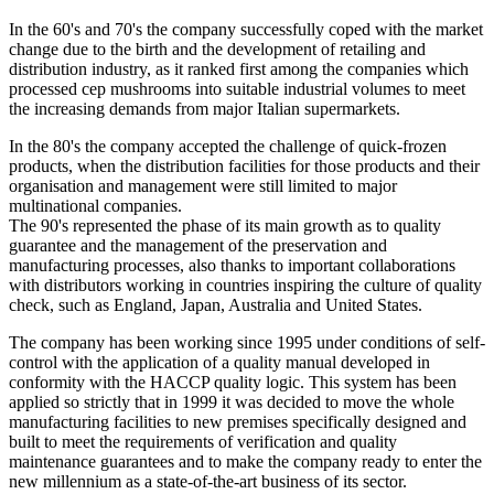
In the 60's and 70's the company successfully coped with the market
change due to the birth and the development of retailing and
distribution industry, as it ranked first among the companies which
processed cep mushrooms into suitable industrial volumes to meet
the increasing demands from major Italian supermarkets.
In the 80's the company accepted the challenge of quick-frozen
products, when the distribution facilities for those products and their
organisation and management were still limited to major
multinational companies.
The 90's represented the phase of its main growth as to quality
guarantee and the management of the preservation and
manufacturing processes, also thanks to important collaborations
with distributors working in countries inspiring the culture of quality
check, such as England, Japan, Australia and United States.
The company has been working since 1995 under conditions of self-
control with the application of a quality manual developed in
conformity with the HACCP quality logic. This system has been
applied so strictly that in 1999 it was decided to move the whole
manufacturing facilities to new premises specifically designed and
built to meet the requirements of verification and quality
maintenance guarantees and to make the company ready to enter the
new millennium as a state-of-the-art business of its sector.