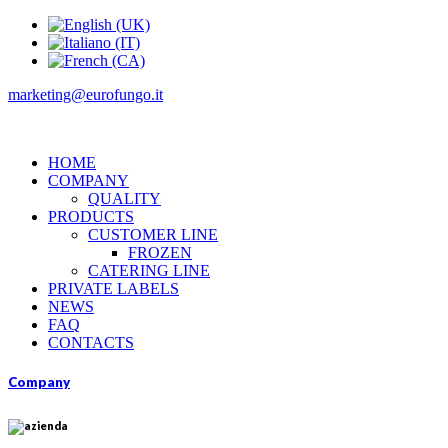
marketing@eurofungo.it
HOME
COMPANY
QUALITY
PRODUCTS
CUSTOMER LINE
FROZEN
CATERING LINE
PRIVATE LABELS
NEWS
FAQ
CONTACTS
Company