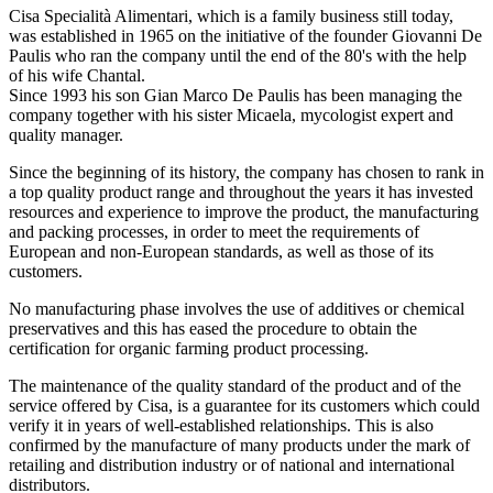
Cisa Specialità Alimentari, which is a family business still today,
was established in 1965 on the initiative of the founder Giovanni De
Paulis who ran the company until the end of the 80's with the help
of his wife Chantal.
Since 1993 his son Gian Marco De Paulis has been managing the
company together with his sister Micaela, mycologist expert and
quality manager.
Since the beginning of its history, the company has chosen to rank in
a top quality product range and throughout the years it has invested
resources and experience to improve the product, the manufacturing
and packing processes, in order to meet the requirements of
European and non-European standards, as well as those of its
customers.
No manufacturing phase involves the use of additives or chemical
preservatives and this has eased the procedure to obtain the
certification for organic farming product processing.
The maintenance of the quality standard of the product and of the
service offered by Cisa, is a guarantee for its customers which could
verify it in years of well-established relationships. This is also
confirmed by the manufacture of many products under the mark of
retailing and distribution industry or of national and international
distributors.